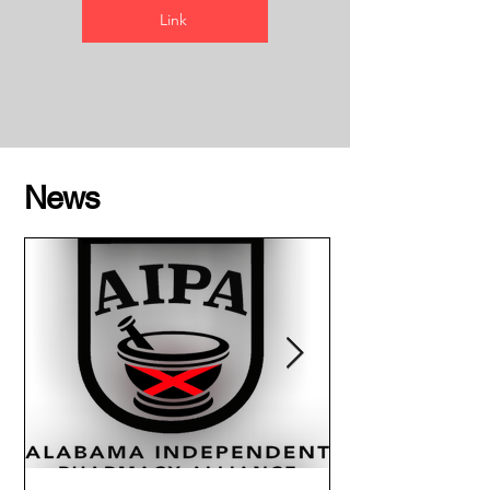
Link
News