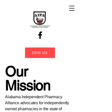
JOIN US
Our
Mission
Alabama Independent Pharmacy
Alliance advocates for independently
owned pharmacies in the state of