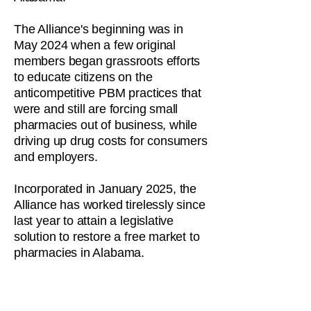
The Alliance's beginning was in
May 2024 when a few original
members began grassroots efforts
to educate citizens on the
anticompetitive PBM practices that
were and still are forcing small
pharmacies out of business, while
driving up drug costs for consumers
and employers.
Incorporated in January 2025, the
Alliance has worked tirelessly since
last year to attain a legislative
solution to restore a free market to
pharmacies in Alabama.
It is our mission to relentlessly
educate the public about the truth in