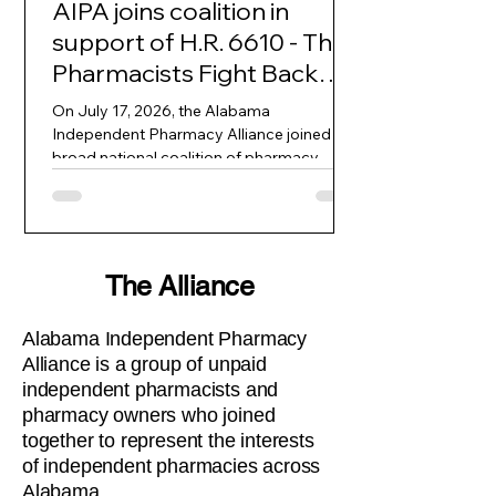
AIPA joins coalition in
support of H.R. 6610 - The
Pharmacists Fight Back
Act
On July 17, 2026, the Alabama
Independent Pharmacy Alliance joined a
broad national coalition of pharmacy
associations, independent pharmacy
cooperatives, patient advocates, and
consumer groups in a formal letter to the
House Committee on Oversight and
Government Reform. The letter strongly
The Alliance
urges swift passage of H.R. 6610, the
Pharmacists Fight Back Act, which would
Alabama Independent Pharmacy
bring transparency and accountability to
Alliance is a group of unpaid
pharmacy benefit manager practices
independent pharmacists and
inside the Federal Employees Healt
pharmacy owners who joined
together to represent the interests
of independent pharmacies across
Alabama.