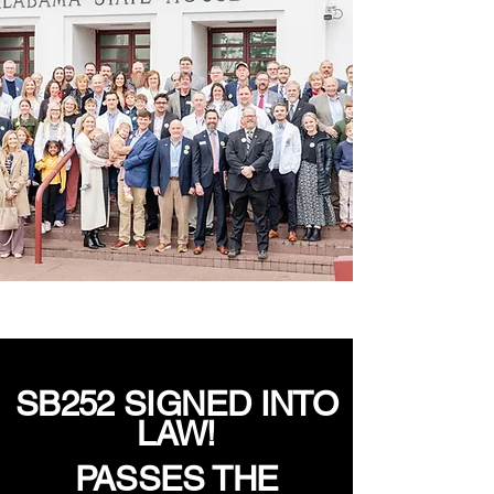
SB252 SIGNED INTO
LAW!
PASSES THE