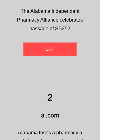
The Alabama Independent
Pharmacy Alliance celebrates
passage of SB252
Link
2
al.com
Alabama loses a pharmacy a