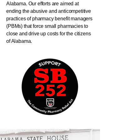
Alabama. Our efforts are aimed at
ending the abusive and anticompetitive
practices of pharmacy benefit managers
(PBMs) that force small pharmacies to
close and drive up costs for the citizens
of Alabama.