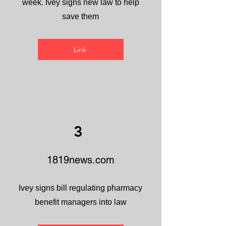
week. Ivey signs new law to help
save them
Link
3
1819news.com
Ivey signs bill regulating pharmacy
benefit managers into law