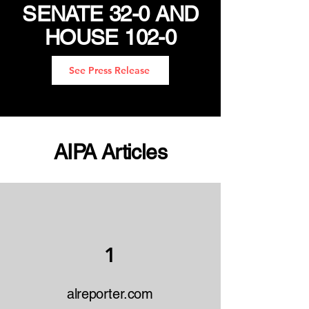
SENATE 32-0 AND
HOUSE 102-0
See Press Release
AIPA Articles
1
alreporter.com